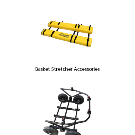
Basket Stretcher Accessories