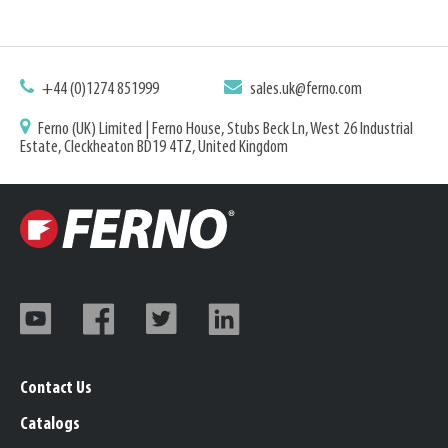
+44 (0)1274 851999
sales.uk@ferno.com
Ferno (UK) Limited | Ferno House, Stubs Beck Ln, West 26 Industrial
Estate, Cleckheaton BD19 4TZ, United Kingdom
Contact Us
Catalogs