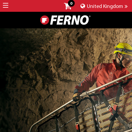
0
United Kingdom