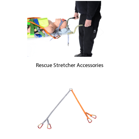
Rescue Stretcher Accessories