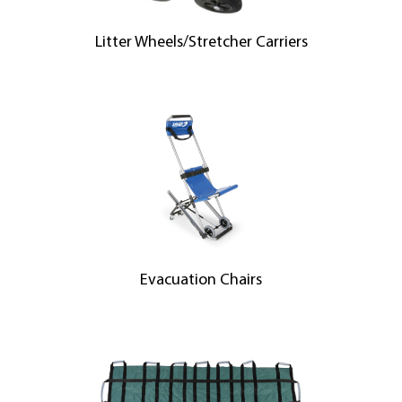
Litter Wheels/Stretcher Carriers
Evacuation Chairs