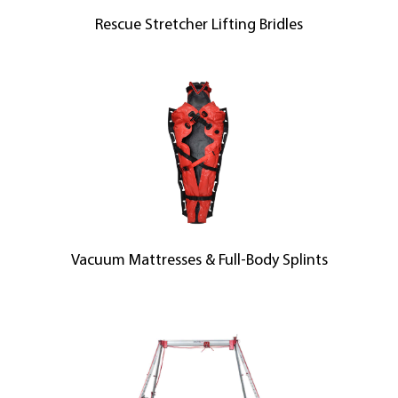
Rescue Stretcher Lifting Bridles
Vacuum Mattresses & Full-Body Splints