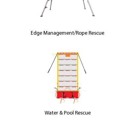
Edge Management/Rope Rescue
Water & Pool Rescue