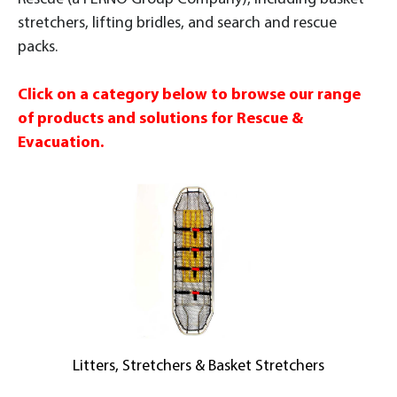
stretchers, lifting bridles, and search and rescue
packs.
Click on a category below to browse our range
of products and solutions for Rescue &
Evacuation.
Litters, Stretchers & Basket Stretchers