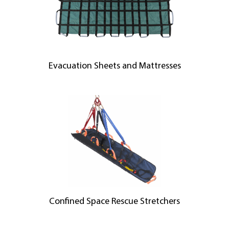
Evacuation Sheets and Mattresses
Confined Space Rescue Stretchers