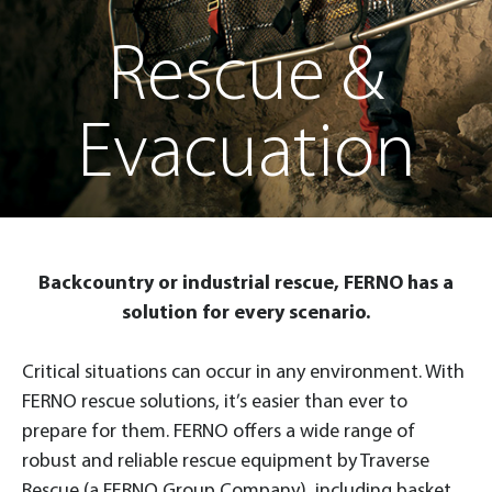
Rescue &
Evacuation
Backcountry or industrial rescue, FERNO has a
solution for every scenario.
Critical situations can occur in any environment. With
FERNO rescue solutions, it’s easier than ever to
prepare for them. FERNO offers a wide range of
robust and reliable rescue equipment by Traverse
Rescue (a FERNO Group Company), including basket