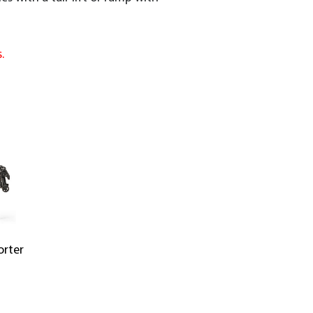
.
orter