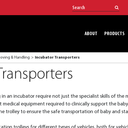
ABOUT
PRODUCTS
Moving & Handling
Incubator Transporters
Transporters
n an incubator require not just the specialist skills of the m
st medical equipment required to clinically support the bab
e trolley to ensure the safe transportation of baby and staf
tion trolleys for different types of vehicles, both for vehicl