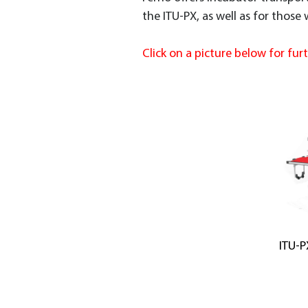
the ITU-PX, as well as for those
Click on a picture below for fur
ITU-P