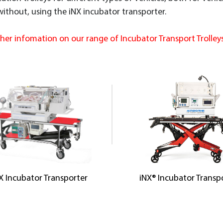
 without, using the iNX incubator transporter.
ther infomation on our range of Incubator Transport Trolleys
X Incubator Transporter
iNX® Incubator Transp