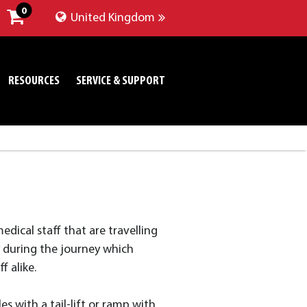
0
United Kingdom
RESOURCES
SERVICE & SUPPORT
edical staff that are travelling
y during the journey which
f alike.
es with a tail-lift or ramp with