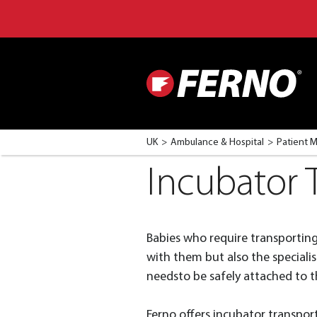
UK
Ambulance & Hospital
Patient 
Incubator 
Babies who require transporting i
with them but also the speciali
needsto be safely attached to th
Ferno offers incubator transporta