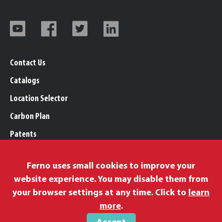
Contact Us
Catalogs
Location Selector
Carbon Plan
Patents
Trademarks
Ferno uses small cookies to improve your
Legal, Purchasing, & Warranty Info
website experience. You may disable them from
Privacy Policy
your browser settings at any time. Click to
learn
Modern Slavery Policy
more
.