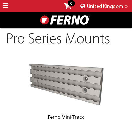
0
United Kingdom
Pro Series Mounts
Ferno Mini-Track