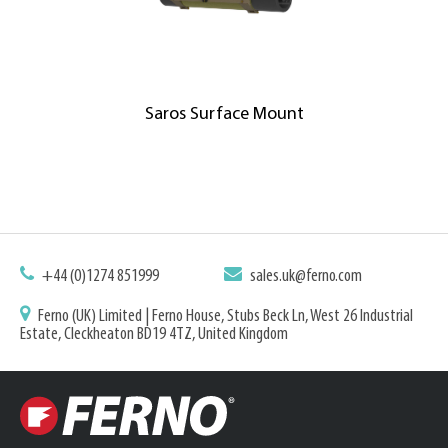
Saros Surface Mount
+44 (0)1274 851999
sales.uk@ferno.com
Ferno (UK) Limited | Ferno House, Stubs Beck Ln, West 26 Industrial
Estate, Cleckheaton BD19 4TZ, United Kingdom