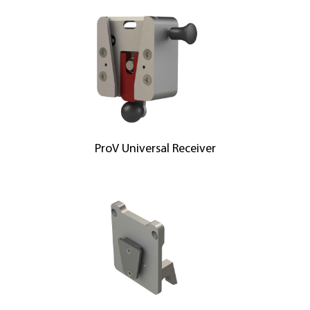
ProV Universal Receiver