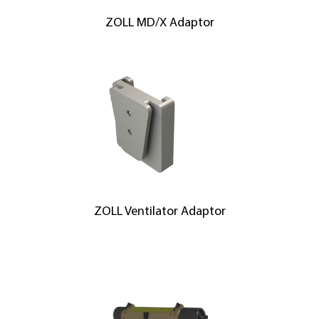
ZOLL MD/X Adaptor
ZOLL Ventilator Adaptor