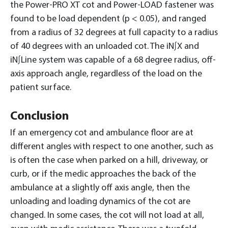
the Power-PRO XT cot and Power-LOAD fastener was
found to be load dependent (p < 0.05), and ranged
from a radius of 32 degrees at full capacity to a radius
of 40 degrees with an unloaded cot. The iN∫X and
iN∫Line system was capable of a 68 degree radius, off-
axis approach angle, regardless of the load on the
patient surface.
Conclusion
If an emergency cot and ambulance floor are at
different angles with respect to one another, such as
is often the case when parked on a hill, driveway, or
curb, or if the medic approaches the back of the
ambulance at a slightly off axis angle, then the
unloading and loading dynamics of the cot are
changed. In some cases, the cot will not load at all,