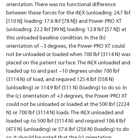
orientation. There was no functional difference
between these forces for the iN∫X (unloading: 24.7 lbf
[110 N]; loading: 17.6 lbf [78 N]) and Power-PRO XT
(unloading: 22.2 lbf [99 N]; loading: 12.8 lbf [57 N]) at
this unloaded baseline condition. In the (b)
orientation of –3 degrees, the Power-PRO XT could
not be unloaded or loaded when 700 lbf (3114 N) was
placed on the patient surface. The iN∫X unloaded and
loaded up to and past –10 degrees under 700 lbf
(3114 N) of load, and required 125.4 lbf (558 N)
(unloading) or 114.9 lbf (511 N) (loading) to do so. In
the (c) orientation of +3 degrees, the Power-PRO XT
could not be unloaded or loaded at the 500 lbf (2224
N) or 700 lbf (3114 N) loads. The iN∫X unloaded and
loaded up to 500 lbf (3114 N) and required 106.4 lbf
(473 N) (unloading) or 57.6 lbf (256 N) (loading) to do
so. It should be noted that the (c) orientation