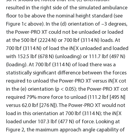
resulted in the right side of the simulated ambulance
floor to be above the nominal height standard (see
Figure 1c above). In the (d) orientation of –3 degrees,
the Power-PRO XT could not be unloaded or loaded
at the 500 lbf (2224 N) or 700 lbf (3114 N) loads. At
700 lbf (3114 N) of load the iN∫X unloaded and loaded
with 152.5 lbf (678 N) (unloading) or 111.7 lbf (497 N)
(loading). At 700 lbf (3114 N) of load there was a
statistically significant difference between the forces
required to unload the Power-PRO XT versus iN∫X cot
in the (e) orientation (p < 0.05); the Power-PRO XT cot
required 79% more force to unload (111.2 lbf [495 N]
versus 62.0 lbf [276 N]). The Power-PRO XT would not
load in this orientation at 700 lbf (3114 N); the iN∫X
loaded under 107.3 lbf (477 N) of force. Looking at
Figure 2, the maximum approach angle capability of