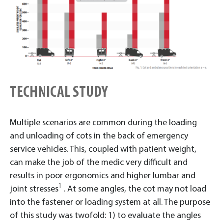
TECHNICAL STUDY
Multiple scenarios are common during the loading
and unloading of cots in the back of emergency
service vehicles. This, coupled with patient weight,
can make the job of the medic very difficult and
results in poor ergonomics and higher lumbar and
1
joint stresses
. At some angles, the cot may not load
into the fastener or loading system at all. The purpose
of this study was twofold: 1) to evaluate the angles