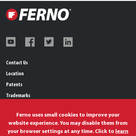
Contact Us
Location
Patents
Trademarks
Careers
Ferno uses small cookies to improve your
Legal, Purchasing, & Warranty Info
website experience. You may disable them from
Privacy Policy
your browser settings at any time. Click to
learn