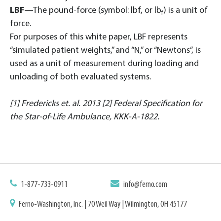
LBF
—The pound-force (symbol: lbf, or lb
) is a unit of
f
force.
For purposes of this white paper, LBF represents
“simulated patient weights,” and “N,” or “Newtons”, is
used as a unit of measurement during loading and
unloading of both evaluated systems.
[1] Fredericks et. al. 2013 [2] Federal Specification for
the Star-of-Life Ambulance, KKK-A-1822.
1-877-733-0911
info@ferno.com
Ferno-Washington, Inc. | 70 Weil Way | Wilmington, OH 45177