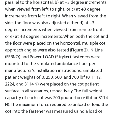
parallel to the horizontal, b) at –3 degree increments
when viewed from left to right, or c) at +3 degree
increments from left to right. When viewed from the
side, the floor was also adjusted either d) at –3
degree increments when viewed from rear to front,
or e) at +3 degree increments. When both the cot and
the floor were placed on the horizontal, multiple cot
approach angles were also tested (Figure 2). iN∫Line
(FERNO) and Power-LOAD (Stryker) fasteners were
mounted to the simulated ambulance floor per
manufacturer’s installation instructions. Simulated
patient weights of 0, 250, 500, and 700 lbf (0, 1112,
2224, and 3114 N) were placed on the cot patient
surface in all scenarios, respectively. The full weight
capacity of each cot was 700 pound-force (lbf or 3114
N). The maximum force required to unload or load the
cot into the fastener was measured using a load cell