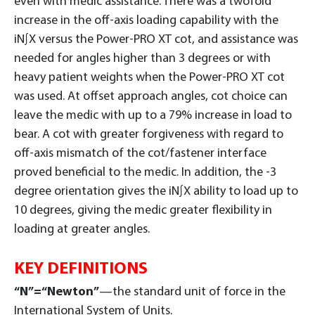
even with medic assistance. There was a twofold
increase in the off-axis loading capability with the
iN∫X versus the Power-PRO XT cot, and assistance was
needed for angles higher than 3 degrees or with
heavy patient weights when the Power-PRO XT cot
was used. At offset approach angles, cot choice can
leave the medic with up to a 79% increase in load to
bear. A cot with greater forgiveness with regard to
off-axis mismatch of the cot/fastener interface
proved beneficial to the medic. In addition, the -3
degree orientation gives the iN∫X ability to load up to
10 degrees, giving the medic greater flexibility in
loading at greater angles.
KEY DEFINITIONS
“N”=“Newton”
—the standard unit of force in the
International System of Units.