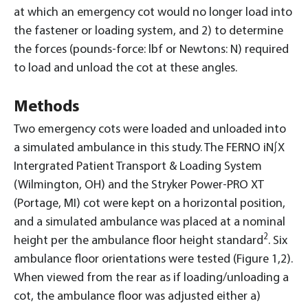
at which an emergency cot would no longer load into
the fastener or loading system, and 2) to determine
the forces (pounds-force: lbf or Newtons: N) required
to load and unload the cot at these angles.
Methods
Two emergency cots were loaded and unloaded into
a simulated ambulance in this study. The FERNO iN∫X
Intergrated Patient Transport & Loading System
(Wilmington, OH) and the Stryker Power-PRO XT
(Portage, MI) cot were kept on a horizontal position,
and a simulated ambulance was placed at a nominal
2
height per the ambulance floor height standard
. Six
ambulance floor orientations were tested (Figure 1,2).
When viewed from the rear as if loading/unloading a
cot, the ambulance floor was adjusted either a)