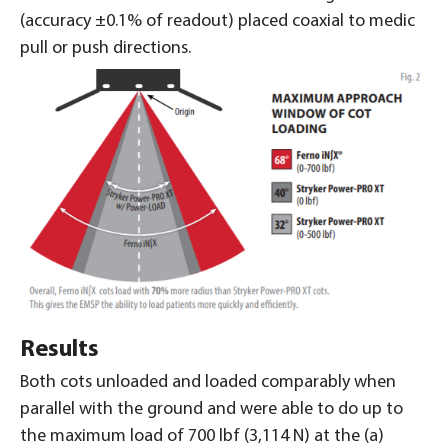
(accuracy ±0.1% of readout) placed coaxial to medic
pull or push directions.
Results
Both cots unloaded and loaded comparably when
parallel with the ground and were able to do up to
the maximum load of 700 lbf (3,114 N) at the (a)