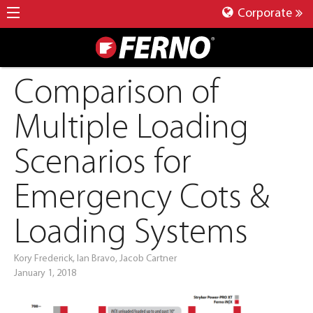
Corporate
Comparison of
Multiple Loading
Scenarios for
Emergency Cots &
Loading Systems
Kory Frederick, Ian Bravo, Jacob Cartner
January 1, 2018