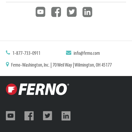
1-877-733-0911
info@ferno.com
Ferno-Washington, Inc. | 70 Weil Way | Wilmington, OH 45177