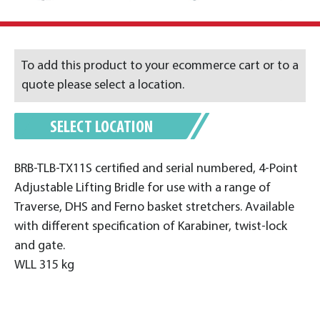
To add this product to your ecommerce cart or to a
quote please select a location.
SELECT LOCATION
BRB-TLB-TX11S certified and serial numbered, 4-Point
Adjustable Lifting Bridle for use with a range of
Traverse, DHS and Ferno basket stretchers. Available
with different specification of Karabiner, twist-lock
and gate.
WLL 315 kg