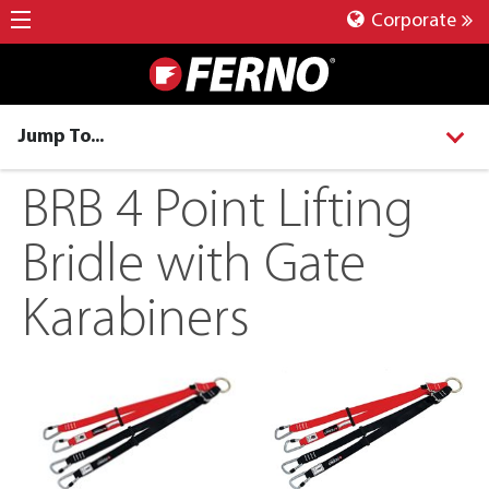
Corporate
Jump To...
BRB 4 Point Lifting
Bridle with Gate
Karabiners