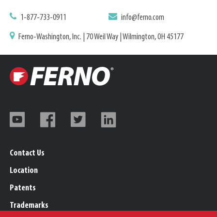
1-877-733-0911
info@ferno.com
Ferno-Washington, Inc. | 70 Weil Way | Wilmington, OH 45177
Contact Us
Location
Patents
Trademarks