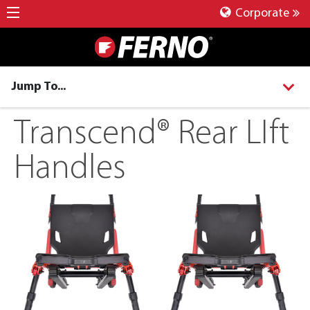
Corporate
Jump To...
Transcend® Rear LIft
Handles