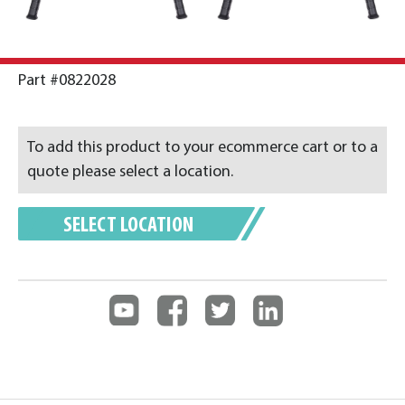
Part #0822028
To add this product to your ecommerce cart or to a
quote please select a location.
SELECT LOCATION