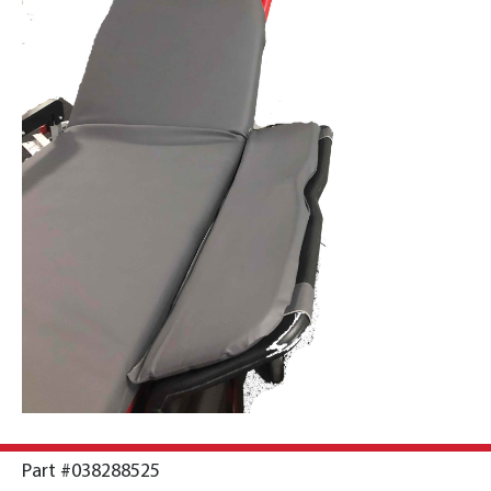
Part #038288525