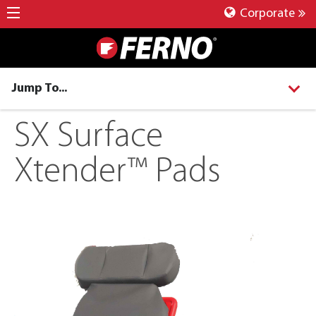
Corporate
Jump To...
SX Surface
Xtender™ Pads