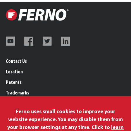
Contact Us
Location
Patents
Trademarks
Careers
Ferno uses small cookies to improve your
Legal, Purchasing, & Warranty Info
website experience. You may disable them from
Privacy Policy
your browser settings at any time. Click to
learn