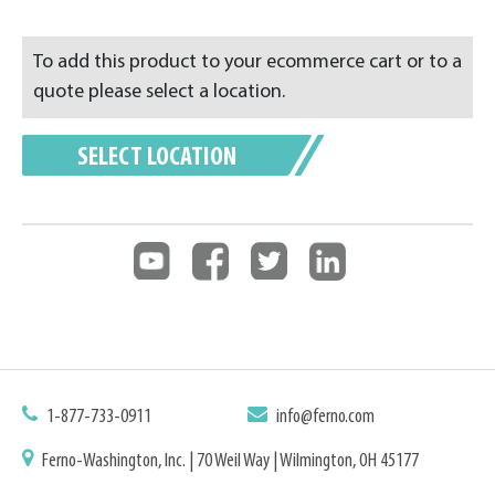
To add this product to your ecommerce cart or to a
quote please select a location.
SELECT LOCATION
1-877-733-0911
info@ferno.com
Ferno-Washington, Inc. | 70 Weil Way | Wilmington, OH 45177