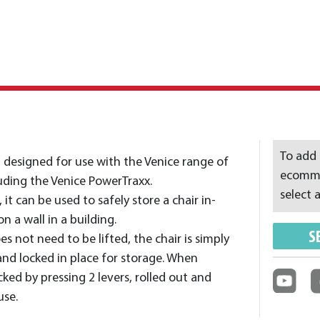
To add 
t designed for use with the Venice range of
ecommer
cluding the Venice PowerTraxx.
select a
t can be used to safely store a chair in-
n a wall in a building.
S
s not need to be lifted, the chair is simply
and locked in place for storage. When
ocked by pressing 2 levers, rolled out and
use.