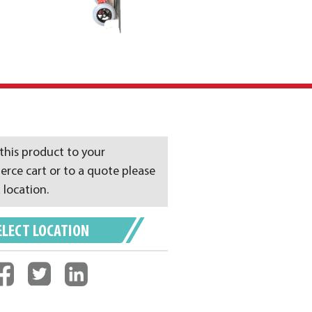
this product to your
ce cart or to a quote please
 location.
ELECT LOCATION