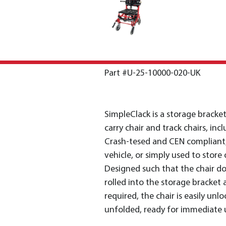
Part #U-25-10000-020-UK
SimpleClack is a storage bracke
carry chair and track chairs, in
Crash-tesed and CEN compliant, i
vehicle, or simply used to store o
Designed such that the chair doe
rolled into the storage bracket 
required, the chair is easily unl
unfolded, ready for immediate 