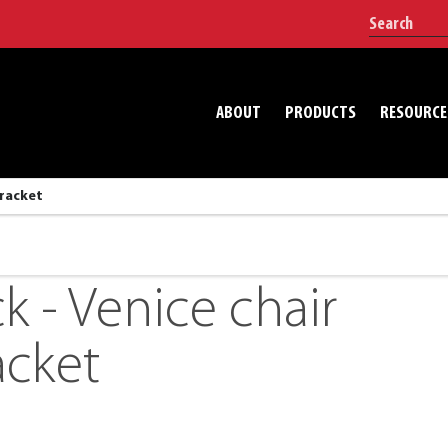
ABOUT
PRODUCTS
RESOURCE
bracket
k - Venice chair
acket