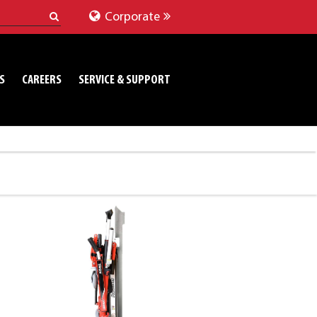
Corporate
S
CAREERS
SERVICE & SUPPORT