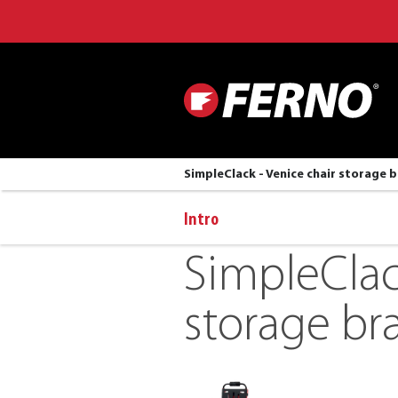
SimpleClack - Venice chair storage 
Intro
SimpleClac
storage br