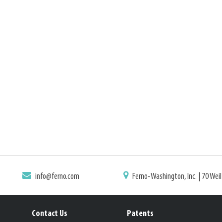
info@ferno.com
Ferno-Washington, Inc. | 70 Wei
Contact Us
Patents