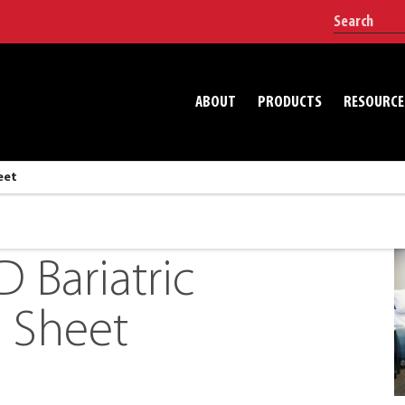
ABOUT
PRODUCTS
RESOURCE
eet
Bariatric
 Sheet