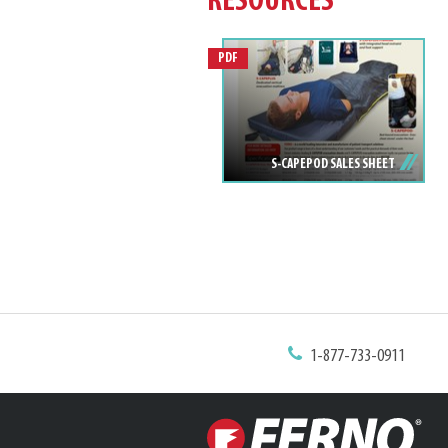
RESOURCES
PDF
S-CAPEPOD SALES SHEET
1-877-733-0911