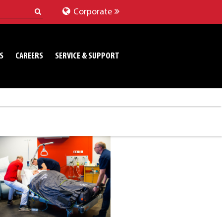
Corporate
S
CAREERS
SERVICE & SUPPORT