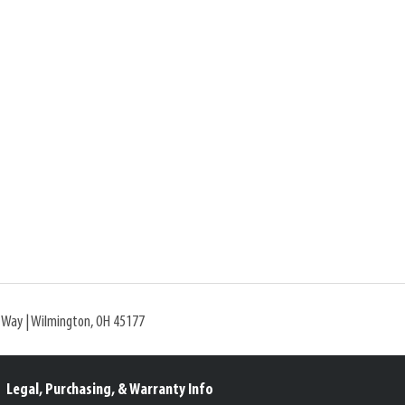
l Way | Wilmington, OH 45177
Legal, Purchasing, & Warranty Info