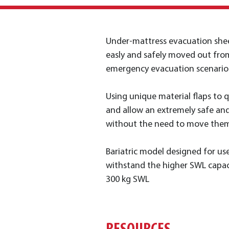
Under-mattress evacuation shee
easly and safely moved out fro
emergency evacuation scenario
Using unique material flaps to 
and allow an extremely safe an
without the need to move them
Bariatric model designed for us
withstand the higher SWL capac
300 kg SWL