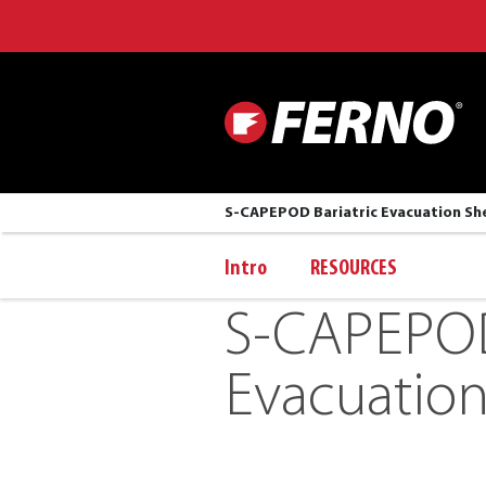
S-CAPEPOD Bariatric Evacuation Sh
Intro
RESOURCES
S-CAPEPOD 
Evacuation