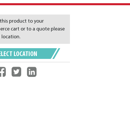
this product to your
ce cart or to a quote please
 location.
ELECT LOCATION