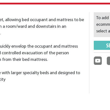
To add 
t, allowing bed occupant and mattress to be
ecommer
m a room/ward and downstairs in an
select a
.
S
quickly envelop the occupant and mattress
d controlled evacuation of the person
 from their bed mattress.
e with larger specialty beds and designed to
ity