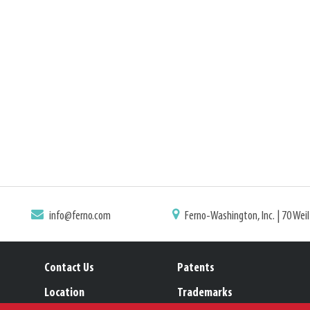
info@ferno.com
Ferno-Washington, Inc. | 70 Wei
Contact Us
Patents
Location
Trademarks