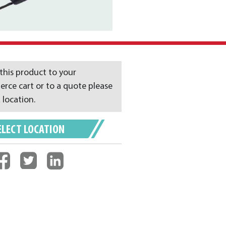
this product to your
ce cart or to a quote please
 location.
ELECT LOCATION