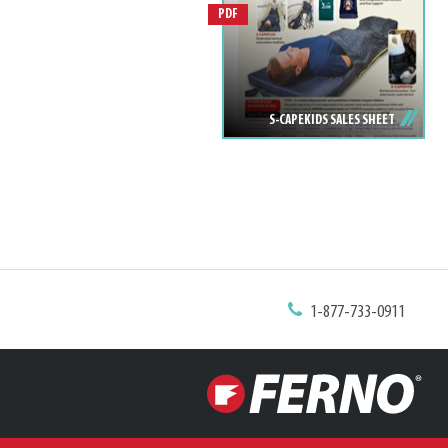
PDF
S-CAPEKIDS SALES SHEET
1-877-733-0911