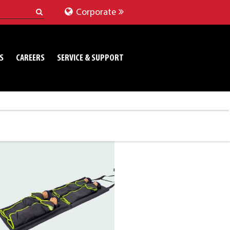
Corporate
S
CAREERS
SERVICE & SUPPORT