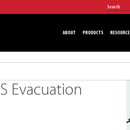
ABOUT
PRODUCTS
RESOURCE
S Evacuation