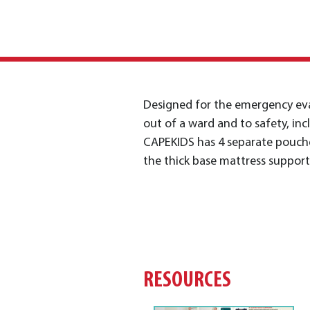
Designed for the emergency eva
out of a ward and to safety, inc
CAPEKIDS has 4 separate pouche
the thick base mattress suppor
RESOURCES