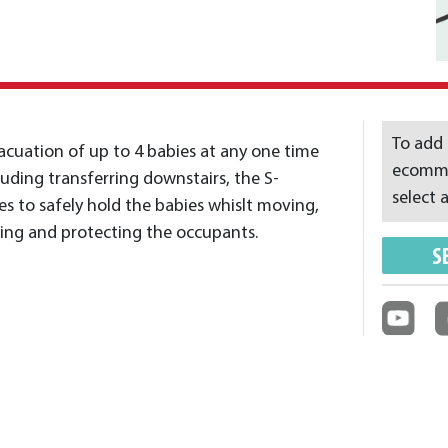
To add 
cuation of up to 4 babies at any one time
ecommer
luding transferring downstairs, the S-
select a
s to safely hold the babies whislt moving,
ting and protecting the occupants.
S