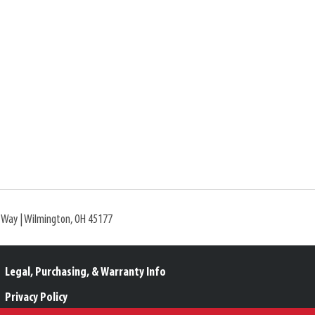
l Way | Wilmington, OH 45177
Legal, Purchasing, & Warranty Info
Privacy Policy