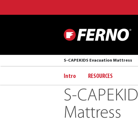
S-CAPEKIDS Evacuation Mattress
Intro
RESOURCES
S-CAPEKID
Mattress