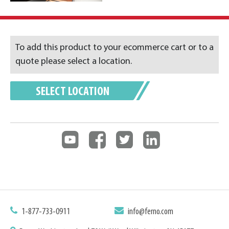
To add this product to your ecommerce cart or to a
quote please select a location.
SELECT LOCATION
1-877-733-0911
info@ferno.com