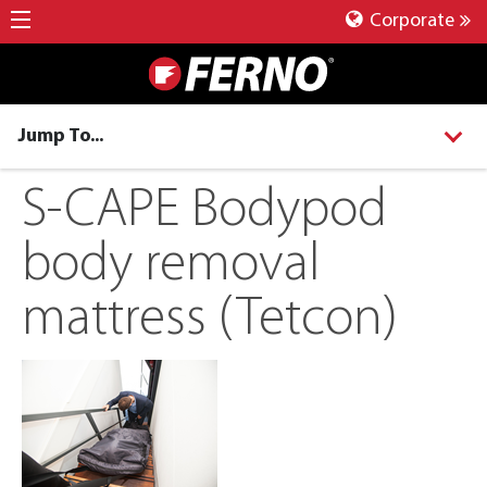
Corporate
Jump To...
S-CAPE Bodypod
body removal
mattress (Tetcon)