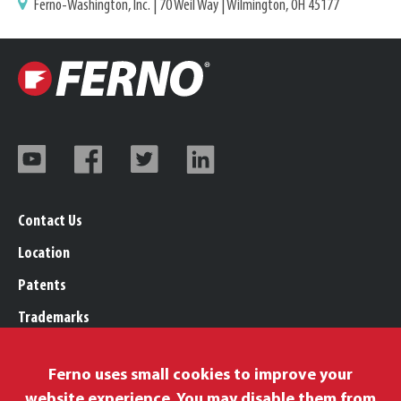
Ferno-Washington, Inc. | 70 Weil Way | Wilmington, OH 45177
Contact Us
Location
Patents
Trademarks
Careers
Ferno uses small cookies to improve your
Legal, Purchasing, & Warranty Info
website experience. You may disable them from