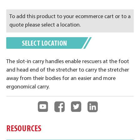
To add this product to your ecommerce cart or to a
quote please select a location.
SELECT LOCATION
The slot-in carry handles enable rescuers at the foot
and head end of the stretcher to carry the stretcher
away from their bodies for an easier and more
ergonomical carry.
RESOURCES