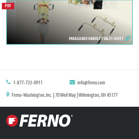
PDF
PARAGUARD HANDLES SALES SHEET
1-877-733-0911
info@ferno.com
Ferno-Washington, Inc. | 70 Weil Way | Wilmington, OH 45177