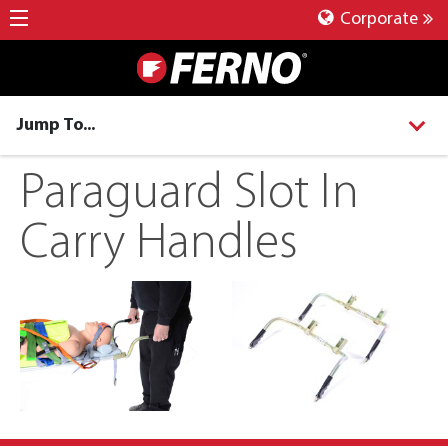
Corporate
Jump To...
Paraguard Slot In
Carry Handles