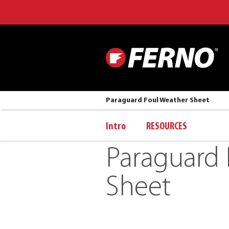
Paraguard Foul Weather Sheet
Intro
RESOURCES
Paraguard 
Sheet