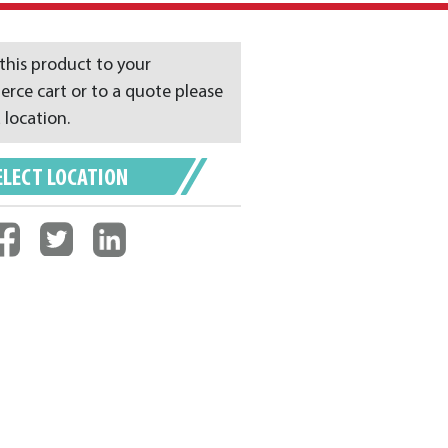
this product to your
ce cart or to a quote please
 location.
ELECT LOCATION