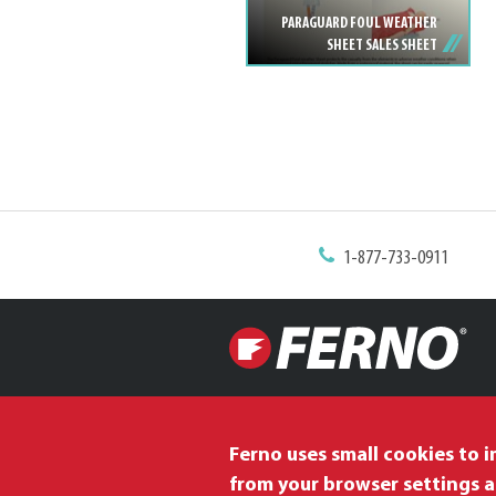
PARAGUARD FOUL WEATHER
SHEET SALES SHEET
1-877-733-0911
Ferno uses small cookies to 
from your browser settings a