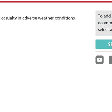
To add 
 casualty in adverse weather conditions.
ecommer
select a
S