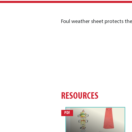
Foul weather sheet protects the
RESOURCES
PDF