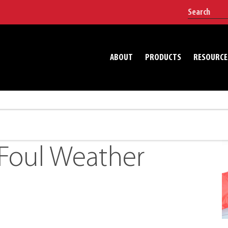
ABOUT
PRODUCTS
RESOURCE
Foul Weather