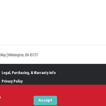
l Way | Wilmington, OH 45177
Legal, Purchasing, & Warranty Info
Privacy Policy
Proposition 65
m
Accept