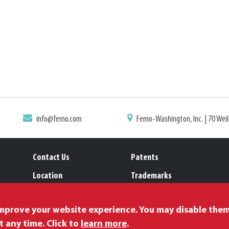
info@ferno.com
Ferno-Washington, Inc. | 70 Wei
Contact Us
Patents
Location
Trademarks
Careers
improve your website experience. You may disable the
t any time. Click to
learn more
.