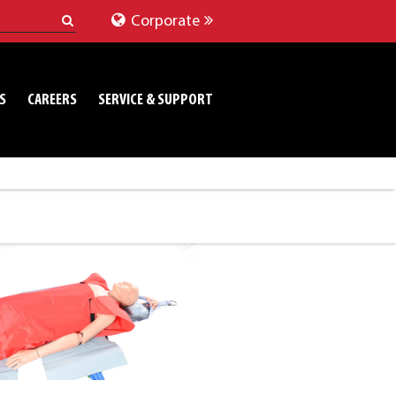
Corporate
S
CAREERS
SERVICE & SUPPORT