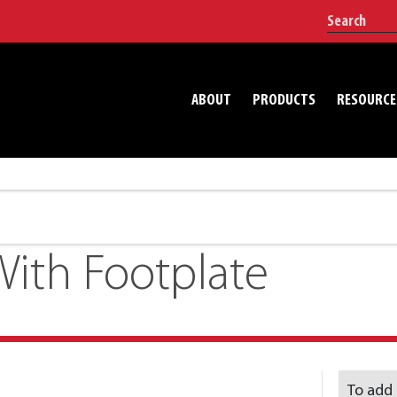
ABOUT
PRODUCTS
RESOURCE
ith Footplate
To add 