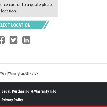
ce cart or to a quote please
 location.
ELECT LOCATION
l Way | Wilmington, OH 45177
Legal, Purchasing, & Warranty Info
Privacy Policy