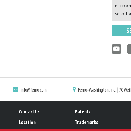
ecommer
select a
S
info@ferno.com
Ferno-Washington, Inc. | 70 Wei
Contact Us
Patents
Location
Trademarks