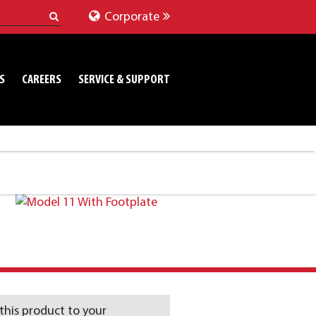
Corporate
S
CAREERS
SERVICE & SUPPORT
this product to your