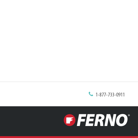
1-877-733-0911