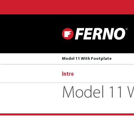
Model 11 With Footplate
Intro
Model 11 W