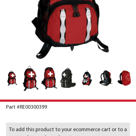
Part #RE00300399
To add this product to your ecommerce cart or to a