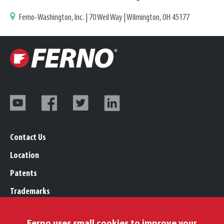
Ferno-Washington, Inc. | 70 Weil Way | Wilmington, OH 45177
Contact Us
Location
Patents
Trademarks
Careers
Ferno uses small cookies to improve your