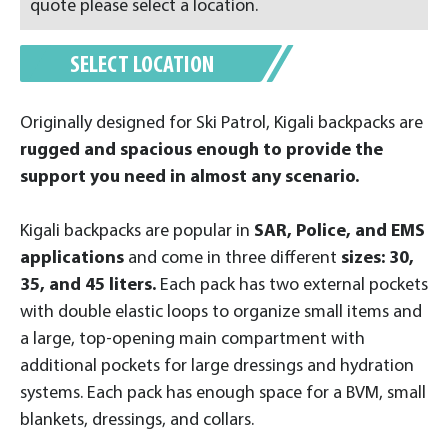
quote please select a location.
SELECT LOCATION
Originally designed for Ski Patrol, Kigali backpacks are
rugged and spacious enough to provide the
support you need in almost any scenario.
Kigali backpacks are popular in
SAR, Police, and EMS
applications
and come in three different
sizes: 30,
35, and 45 liters.
Each pack has two external pockets
with double elastic loops to organize small items and
a large, top-opening main compartment with
additional pockets for large dressings and hydration
systems. Each pack has enough space for a BVM, small
blankets, dressings, and collars.