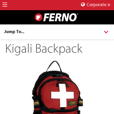
Corporate
Jump To...
Kigali Backpack