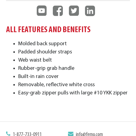
ALL FEATURES AND BENEFITS
Molded back support
Padded shoulder straps
Web waist belt
Rubber-grip grab handle
Built-in rain cover
Removable, reflective white cross
Easy-grab zipper pulls with large #10 YKK zipper
1-877-733-0911
info@ferno.com