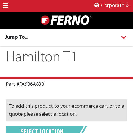
Corporate
Jump To...
Hamilton T1
Part #FA906A830
To add this product to your ecommerce cart or to a
quote please select a location.
SELECT LOCATION