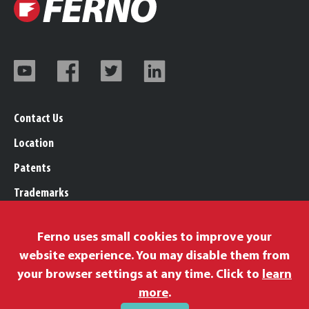
Contact Us
Location
Patents
Trademarks
Careers
Ferno uses small cookies to improve your
Legal, Purchasing, & Warranty Info
website experience. You may disable them from
Privacy Policy
your browser settings at any time. Click to
learn
Proposition 65
more
.