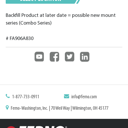
Backfill Product at later date = possible new mount
series (Combo Series)
# FA906A830
1-877-733-0911
info@ferno.com
Ferno-Washington, Inc. | 70 Weil Way | Wilmington, OH 45177