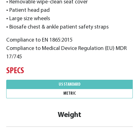
• Removable wipe-clean seat cover
• Patient head pad
• Large size wheels
• Biosafe chest & ankle patient safety straps
Compliance to EN 1865:2015
Compliance to Medical Device Regulation (EU) MDR
17/745
SPECS
US STANDARD
METRIC
Weight