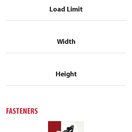
Load Limit
Width
Height
FASTENERS