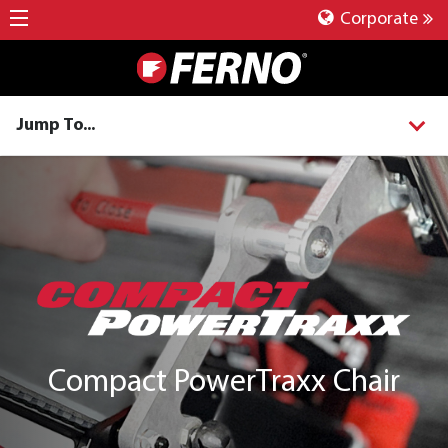
Corporate
Jump To...
Compact PowerTraxx Chair