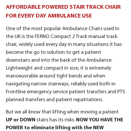
AFFORDABLE POWERED STAIR TRACK CHAIR
FOR EVERY DAY AMBULANCE USE
One of the most popular Ambulance Chairs used in
the UK is the FERNO Compact 2 Track manual track
chair, widely used every day in many situations it has
become the go to solution to get a patient
downstairs and into the back of the Ambulance.
Lightweight and compact in size, it is extremely
manoeuvrable around tight bends and when
navigating narrow stairways, reliably used both in
Frontline emergency service patient transfers and PTS
planned transfers and patient repatriations.
But we all know that lifting when moving a patient
UP or DOWN
stairs has its risks.
NOW YOU HAVE THE
POWER to eliminate lifting with the
NEW