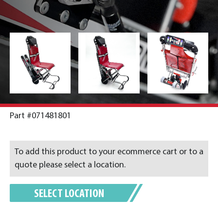
Part #071481801
To add this product to your ecommerce cart or to a
quote please select a location.
SELECT LOCATION