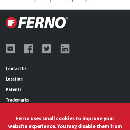
Contact Us
Location
Patents
Trademarks
Careers
Ferno uses small cookies to improve your
Legal, Purchasing, & Warranty Info
website experience. You may disable them from