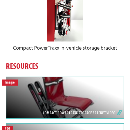
Compact PowerTraxx in-vehicle storage bracket
RESOURCES
Image
COMPACT POWERTRAXX STORAGE BRACKET VIDEO
PDF