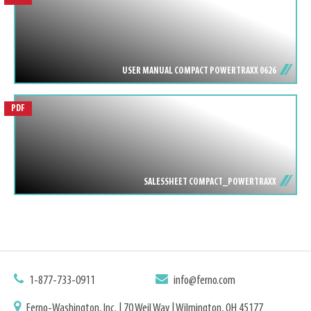
USER MANUAL COMPACT POWERTRAXX 0626
PDF
SALESSHEET COMPACT_POWERTRAXX
1-877-733-0911
info@ferno.com
Ferno-Washington, Inc. | 70 Weil Way | Wilmington, OH 45177