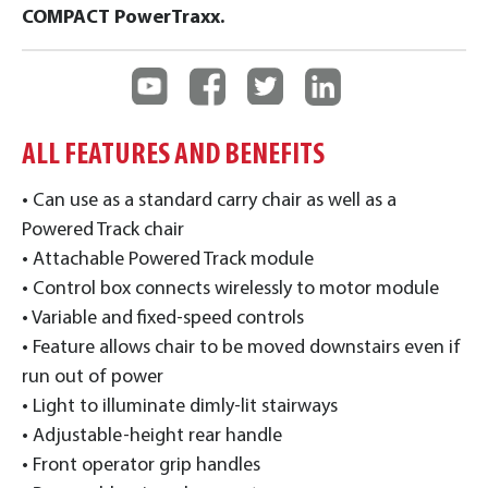
COMPACT PowerTraxx.
ALL FEATURES AND BENEFITS
• Can use as a standard carry chair as well as a
Powered Track chair
• Attachable Powered Track module
• Control box connects wirelessly to motor module
• Variable and fixed-speed controls
• Feature allows chair to be moved downstairs even if
run out of power
• Light to illuminate dimly-lit stairways
• Adjustable-height rear handle
• Front operator grip handles