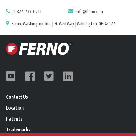
1-877-733-0911
info@ferno.com
Ferno-Washington, Inc. | 70 Weil Way | Wilmington, OH 45177
Contact Us
Location
Patents
Trademarks