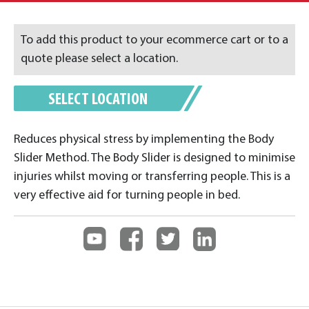
To add this product to your ecommerce cart or to a
quote please select a location.
SELECT LOCATION
Reduces physical stress by implementing the Body
Slider Method. The Body Slider is designed to minimise
injuries whilst moving or transferring people. This is a
very effective aid for turning people in bed.