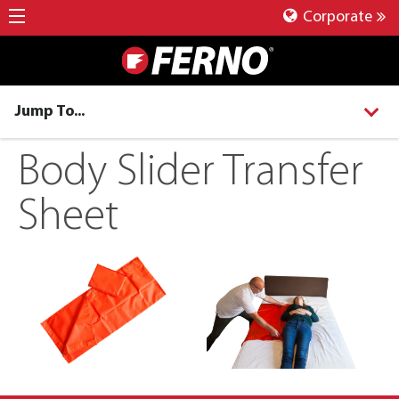
Corporate
Jump To...
Body Slider Transfer
Sheet