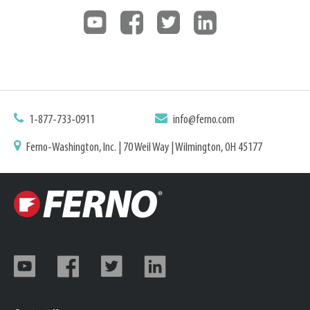
1-877-733-0911
info@ferno.com
Ferno-Washington, Inc. | 70 Weil Way | Wilmington, OH 45177