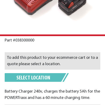
Part #038300000
To add this product to your ecommerce cart or to a
quote please select a location.
SELECT LOCATION
Battery Charger 240v, charges the battery 5Ah for the
POWERTraxx and has a 60 minute charging time.