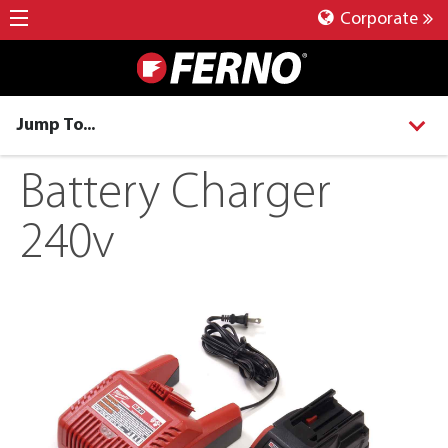
Corporate
Jump To...
Battery Charger
240v