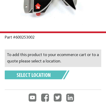
Part #600253002
To add this product to your ecommerce cart or to a
quote please select a location.
SELECT LOCATION