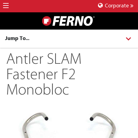
Corporate
Jump To...
Antler SLAM
Fastener F2
Monobloc