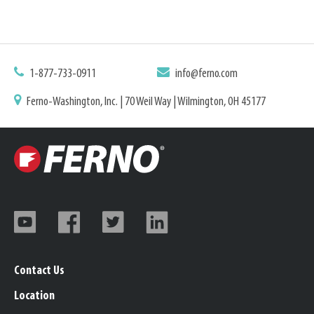
1-877-733-0911
info@ferno.com
Ferno-Washington, Inc. | 70 Weil Way | Wilmington, OH 45177
Contact Us
Location