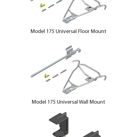
Model 175 Universal Floor Mount
Model 175 Universal Wall Mount