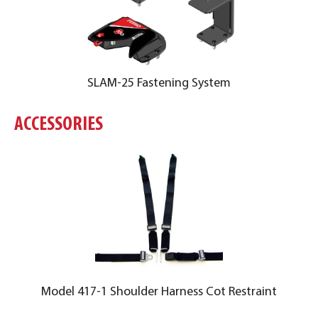
SLAM-25 Fastening System
ACCESSORIES
Model 417-1 Shoulder Harness Cot Restraint