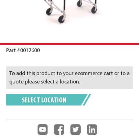
Part #0012600
To add this product to your ecommerce cart or to a
quote please select a location.
SELECT LOCATION