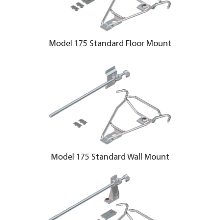
Model 175 Standard Floor Mount
Model 175 Standard Wall Mount