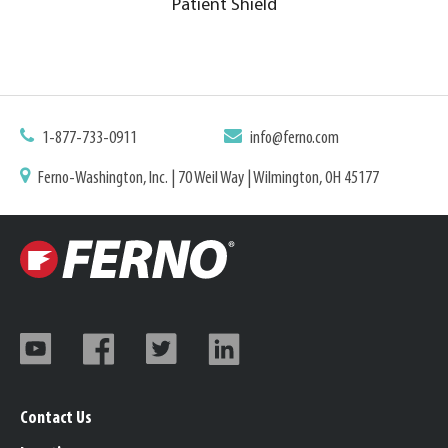
Patient Shield
1-877-733-0911
info@ferno.com
Ferno-Washington, Inc. | 70 Weil Way | Wilmington, OH 45177
Contact Us