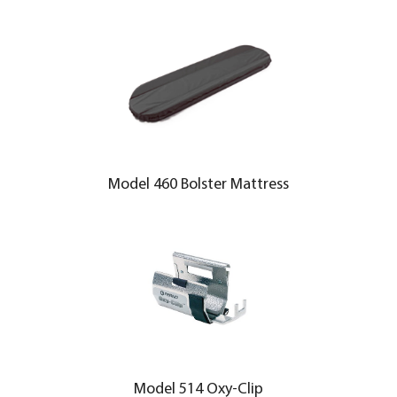
Model 460 Bolster Mattress
Model 514 Oxy-Clip