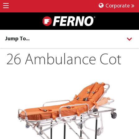
Corporate
Jump To...
26 Ambulance Cot