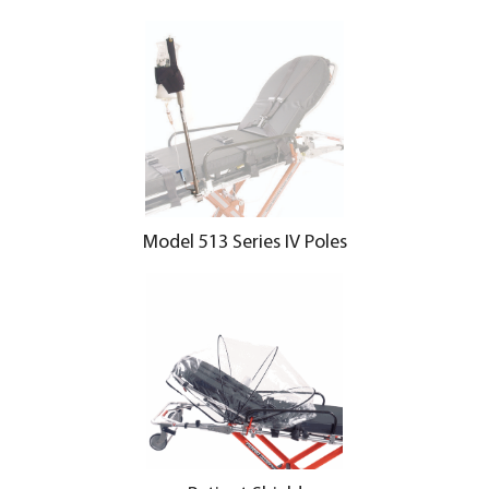
Model 513 Series IV Poles