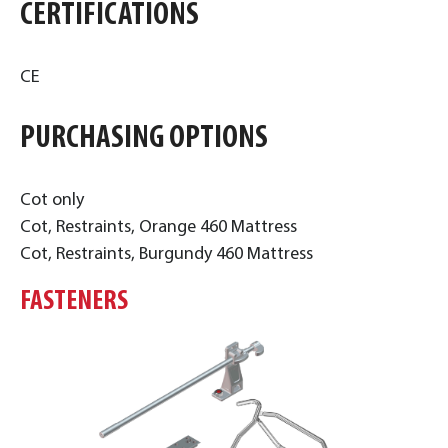
CERTIFICATIONS
CE
PURCHASING OPTIONS
Cot only
Cot, Restraints, Orange 460 Mattress
Cot, Restraints, Burgundy 460 Mattress
FASTENERS