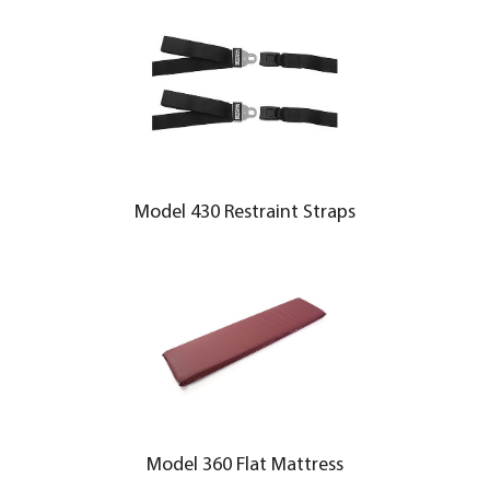
Model 430 Restraint Straps
Model 360 Flat Mattress