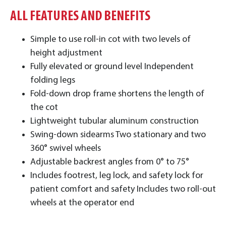
ALL FEATURES AND BENEFITS
Simple to use roll-in cot with two levels of
height adjustment
Fully elevated or ground level Independent
folding legs
Fold-down drop frame shortens the length of
the cot
Lightweight tubular aluminum construction
Swing-down sidearms Two stationary and two
360° swivel wheels
Adjustable backrest angles from 0° to 75°
Includes footrest, leg lock, and safety lock for
patient comfort and safety Includes two roll-out
wheels at the operator end