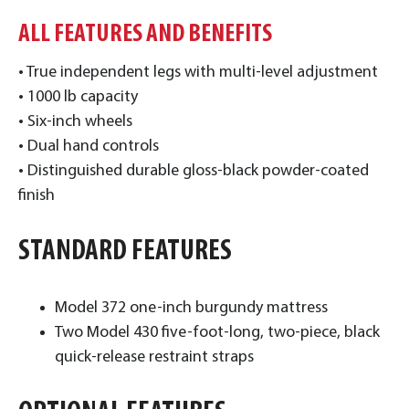
ALL FEATURES AND BENEFITS
• True independent legs with multi-level adjustment
• 1000 lb capacity
• Six-inch wheels
• Dual hand controls
• Distinguished durable gloss-black powder-coated
finish
STANDARD FEATURES
Model 372 one-inch burgundy mattress
Two Model 430 five-foot-long, two-piece, black
quick-release restraint straps