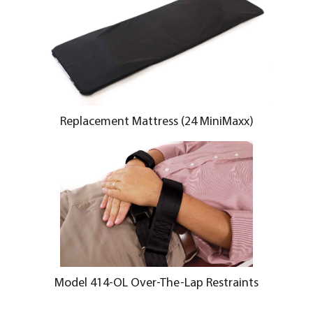
Replacement Mattress (24 MiniMaxx)
Model 414-OL Over-The-Lap Restraints