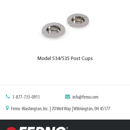
Model 534/535 Post Cups
1-877-733-0911
info@ferno.com
Ferno-Washington, Inc. | 70 Weil Way | Wilmington, OH 45177