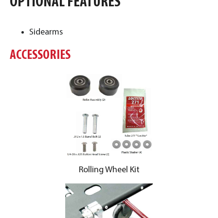
OPTIONAL FEATURES
Sidearms
ACCESSORIES
Rolling Wheel Kit