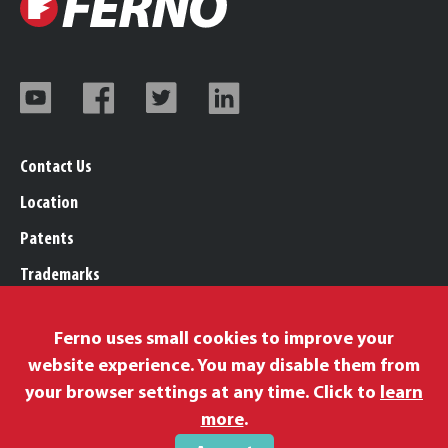
Contact Us
Location
Patents
Trademarks
Careers
Ferno uses small cookies to improve your
Legal, Purchasing, & Warranty Info
website experience. You may disable them from
Privacy Policy
your browser settings at any time. Click to
learn
Proposition 65
more
.