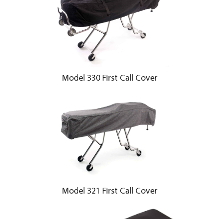
Model 330 First Call Cover
Model 321 First Call Cover