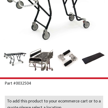
Part #0032504
To add this product to your ecommerce cart or to a
quote please select a location.