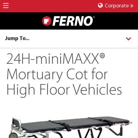
Corporate
Jump To...
24H-miniMAXX®
Mortuary Cot for
High Floor Vehicles