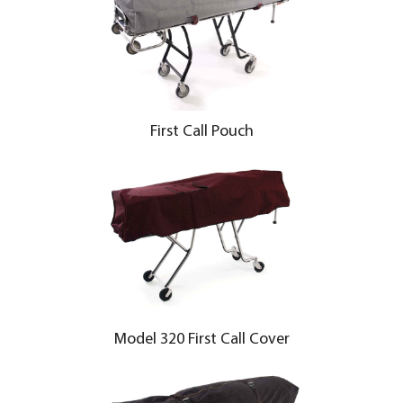
First Call Pouch
Model 320 First Call Cover