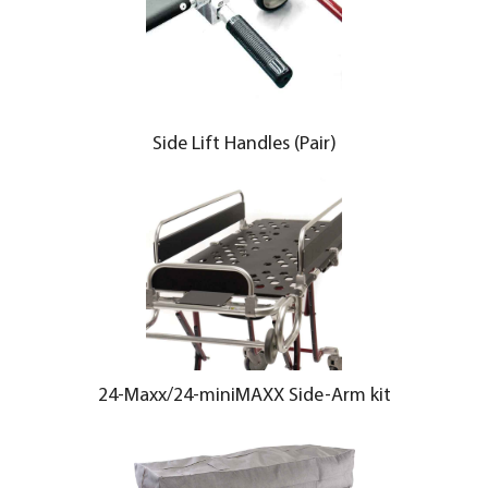
Side Lift Handles (Pair)
24-Maxx/24-miniMAXX Side-Arm kit