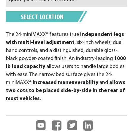
SELECT LOCATION
The 24-miniMAXX® features true
independent legs
with multi-level adjustment
, six-inch wheels, dual
hand controls, and a distinguished, durable gloss-
black powder-coated finish. An industry-leading
1000
lb load capacity
allows users to handle large bodies
with ease. The narrow bed surface gives the 24-
miniMAXX®
increased maneuverability
and
allows
two cots to be placed side-by-side in the rear of
most vehicles.