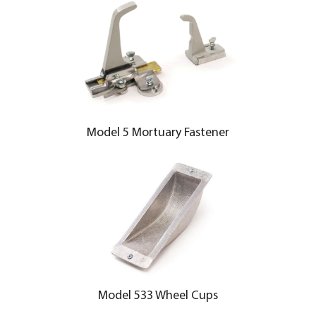
Model 5 Mortuary Fastener
Model 533 Wheel Cups