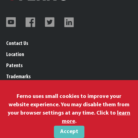
Contact Us
Location
Patents
Trademarks
Careers
Ferno uses small cookies to improve your
Legal, Purchasing, & Warranty Info
website experience. You may disable them from
Privacy Policy
your browser settings at any time. Click to
learn
Proposition 65
more
.
Accept