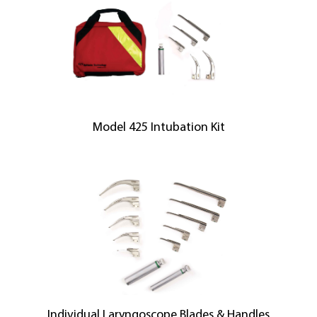
Model 425 Intubation Kit
Individual Laryngoscope Blades & Handles