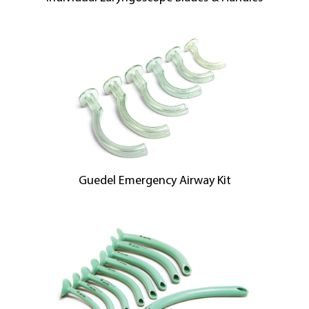
Guedel Emergency Airway Kit