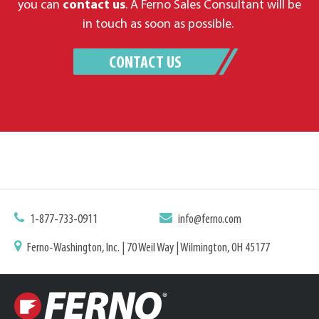
you can
contact us
. A Ferno Sales Consultant will be
in touch as soon as possible.
CONTACT US
1-877-733-0911
info@ferno.com
Ferno-Washington, Inc. | 70 Weil Way | Wilmington, OH 45177