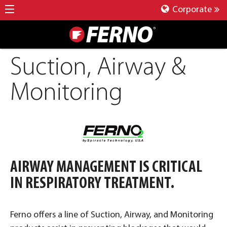
Corporate
Suction, Airway &
Monitoring
AIRWAY MANAGEMENT IS CRITICAL
IN RESPIRATORY TREATMENT.
Ferno offers a line of Suction, Airway, and Monitoring