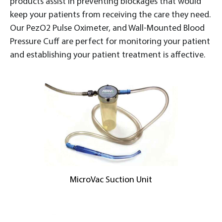
products assist in preventing blockages that would
keep your patients from receiving the care they need.
Our PezO2 Pulse Oximeter, and Wall-Mounted Blood
Pressure Cuff are perfect for monitoring your patient
and establishing your patient treatment is affective.
MicroVac Suction Unit