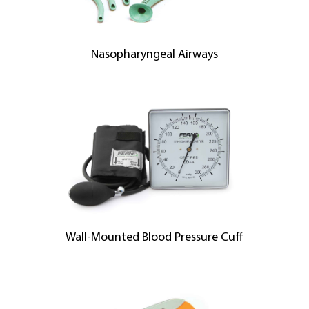
Nasopharyngeal Airways
Wall-Mounted Blood Pressure Cuff