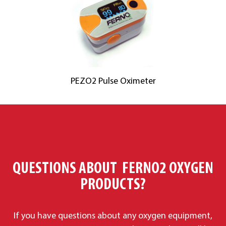
PEZO2 Pulse Oximeter
QUESTIONS ABOUT FERNO2 OXYGEN
PRODUCTS?
If you have questions about any oxygen equipment,