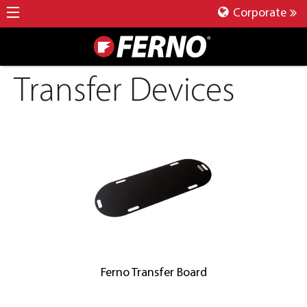
Corporate
Transfer Devices
Ferno Transfer Board