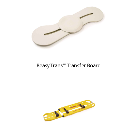
Beasy Trans™ Transfer Board