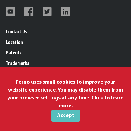
Contact Us
Location
Patents
Trademarks
Careers
Ferno uses small cookies to improve your
Legal, Purchasing, & Warranty Info
website experience. You may disable them from
Privacy Policy
your browser settings at any time. Click to
learn
Proposition 65
more
.
Accept