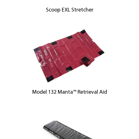
Scoop EXL Stretcher
Model 132 Manta™ Retrieval Aid