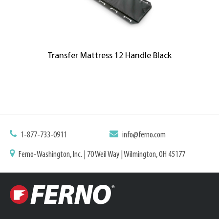
Transfer Mattress 12 Handle Black
1-877-733-0911
info@ferno.com
Ferno-Washington, Inc. | 70 Weil Way | Wilmington, OH 45177