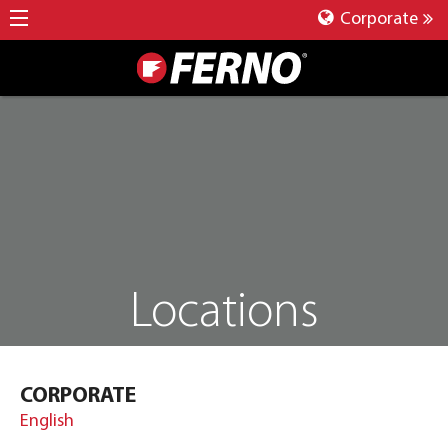
Corporate
Locations
CORPORATE
English