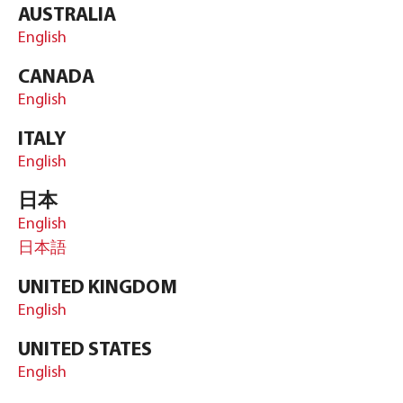
AUSTRALIA
English
CANADA
English
ITALY
English
日本
English
日本語
UNITED KINGDOM
English
UNITED STATES
English