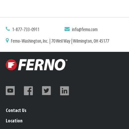
1-877-733-0911
info@ferno.com
Ferno-Washington, Inc. | 70 Weil Way | Wilmington, OH 45177
Contact Us
Location