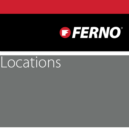
Locations