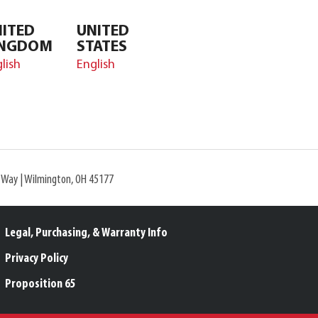
ITED
UNITED
INGDOM
STATES
lish
English
l Way | Wilmington, OH 45177
Legal, Purchasing, & Warranty Info
Privacy Policy
Proposition 65