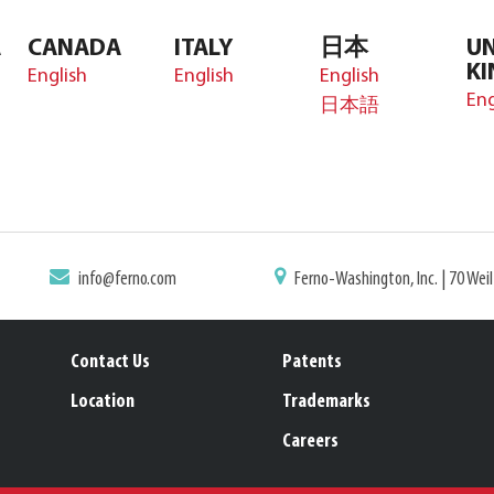
A
CANADA
ITALY
日本
UN
K
English
English
English
Eng
日本語
info@ferno.com
Ferno-Washington, Inc. | 70 Wei
Contact Us
Patents
Location
Trademarks
Careers