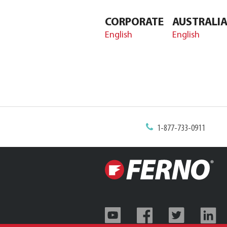
CORPORATE
AUSTRALI
English
English
1-877-733-0911