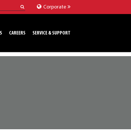
Corporate
S
CAREERS
SERVICE & SUPPORT