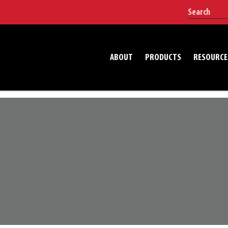
ABOUT
PRODUCTS
RESOURCE