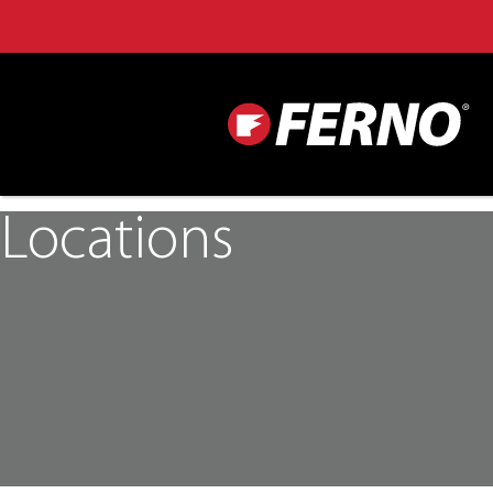
Locations