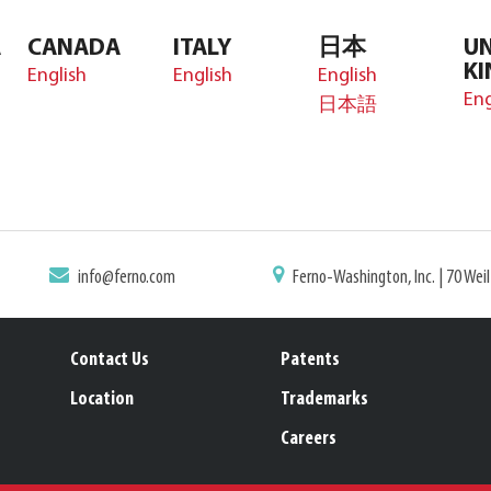
A
CANADA
ITALY
日本
UN
K
English
English
English
Eng
日本語
info@ferno.com
Ferno-Washington, Inc. | 70 Wei
Contact Us
Patents
Location
Trademarks
Careers