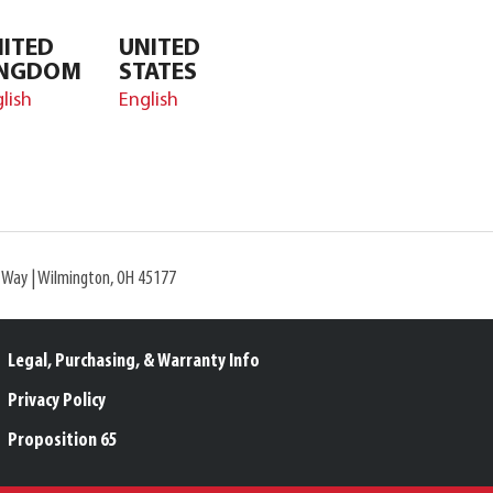
ITED
UNITED
INGDOM
STATES
lish
English
l Way | Wilmington, OH 45177
Legal, Purchasing, & Warranty Info
Privacy Policy
Proposition 65