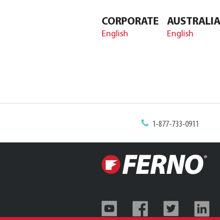
CORPORATE
AUSTRALI
English
English
1-877-733-0911