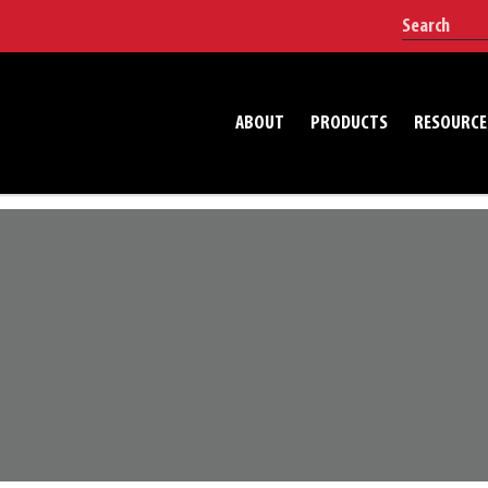
ABOUT
PRODUCTS
RESOURCE