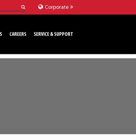
Corporate
S
CAREERS
SERVICE & SUPPORT