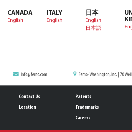
A
CANADA
ITALY
日本
UN
K
English
English
English
Eng
日本語
info@ferno.com
Ferno-Washington, Inc. | 70 Wei
Contact Us
Patents
Location
Trademarks
Careers