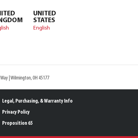
ITED
UNITED
INGDOM
STATES
lish
English
l Way | Wilmington, OH 45177
Legal, Purchasing, & Warranty Info
Privacy Policy
Proposition 65