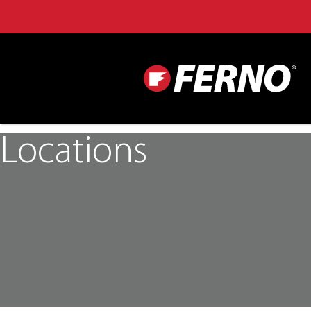
Locations