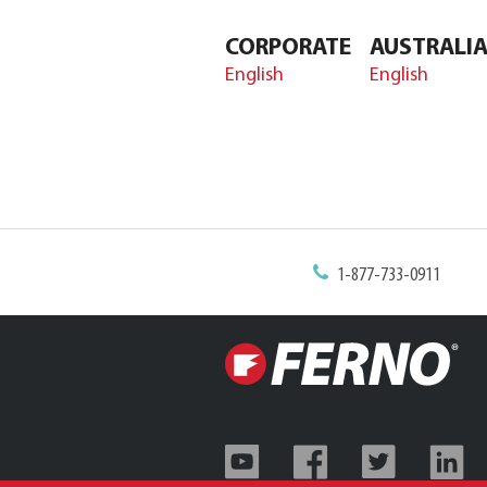
CORPORATE
AUSTRALI
English
English
1-877-733-0911