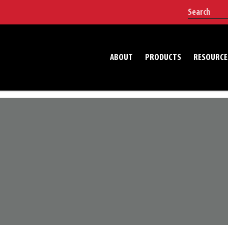
ABOUT
PRODUCTS
RESOURCE