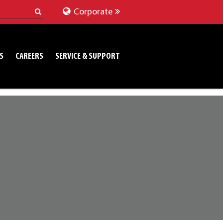
Corporate
S
CAREERS
SERVICE & SUPPORT