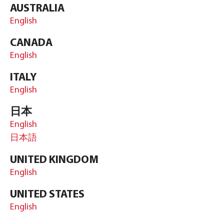
AUSTRALIA
English
CANADA
English
ITALY
English
日本
English
日本語
UNITED KINGDOM
English
UNITED STATES
English