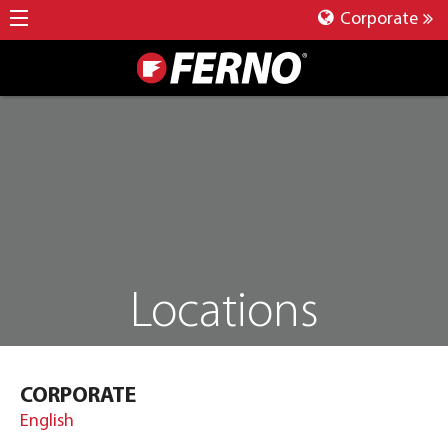
Corporate
Locations
CORPORATE
English