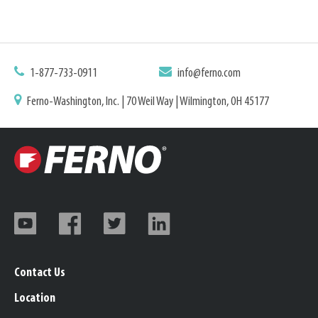
1-877-733-0911
info@ferno.com
Ferno-Washington, Inc. | 70 Weil Way | Wilmington, OH 45177
Contact Us
Location