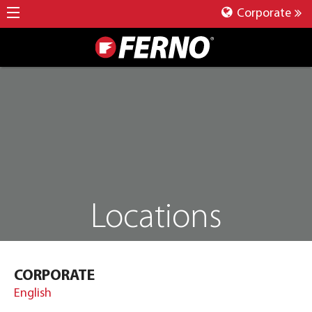
Corporate
Locations
CORPORATE
English