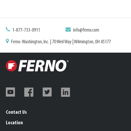
1-877-733-0911
info@ferno.com
Ferno-Washington, Inc. | 70 Weil Way | Wilmington, OH 45177
Contact Us
Location