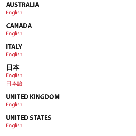
AUSTRALIA
English
CANADA
English
ITALY
English
日本
English
日本語
UNITED KINGDOM
English
UNITED STATES
English