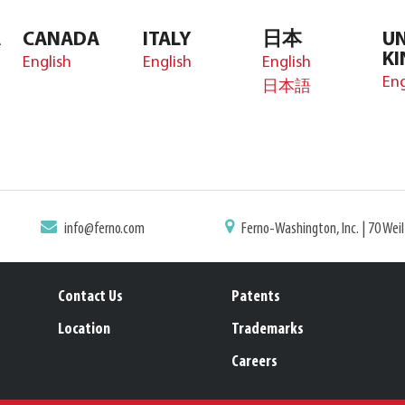
A
CANADA
ITALY
日本
UN
K
English
English
English
Eng
日本語
info@ferno.com
Ferno-Washington, Inc. | 70 Wei
Contact Us
Patents
Location
Trademarks
Careers