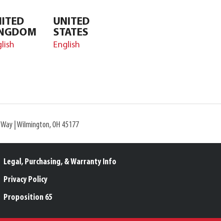
ITED
UNITED
INGDOM
STATES
lish
English
l Way | Wilmington, OH 45177
Legal, Purchasing, & Warranty Info
Privacy Policy
Proposition 65