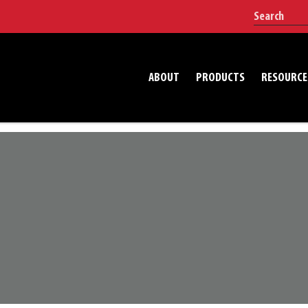
ABOUT
PRODUCTS
RESOURCE