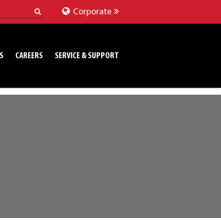
Corporate
S
CAREERS
SERVICE & SUPPORT