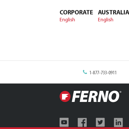
CORPORATE
AUSTRALI
English
English
1-877-733-0911