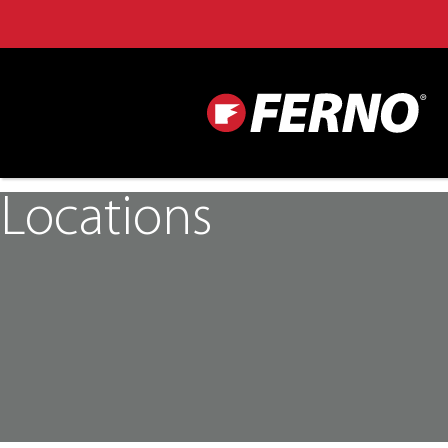
Locations