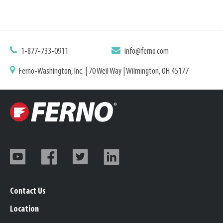
1-877-733-0911
info@ferno.com
Ferno-Washington, Inc. | 70 Weil Way | Wilmington, OH 45177
Contact Us
Location