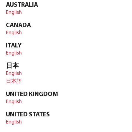
AUSTRALIA
English
CANADA
English
ITALY
English
日本
English
日本語
UNITED KINGDOM
English
UNITED STATES
English