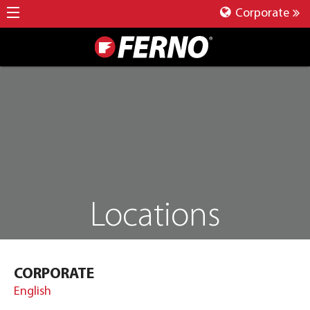
Corporate
Locations
CORPORATE
English