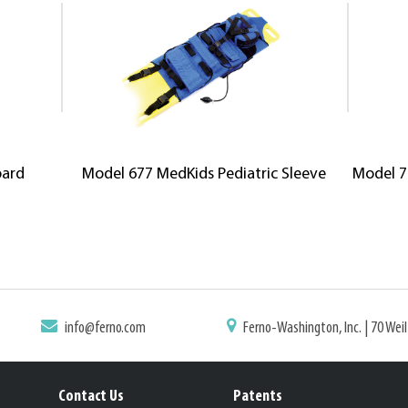
oard
Model 677 MedKids Pediatric Sleeve
Model 7
info@ferno.com
Ferno-Washington, Inc. | 70 Wei
Contact Us
Patents