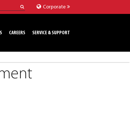
Corporate
S
CAREERS
SERVICE & SUPPORT
pment