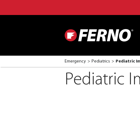
Emergency
Pediatrics
Pediatric 
Pediatric 