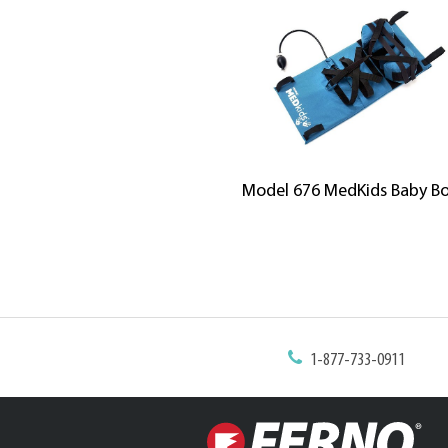
Model 676 MedKids Baby B
1-877-733-0911