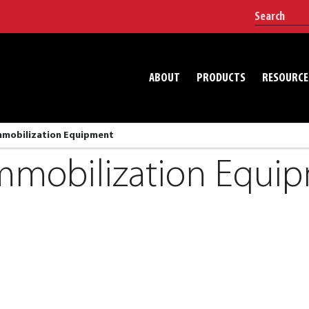
ABOUT
PRODUCTS
RESOURCE
Immobilization Equipment
Immobilization Equi