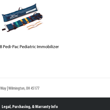
8 Pedi-Pac Pediatric Immobilizer
l Way | Wilmington, OH 45177
Legal, Purchasing, & Warranty Info