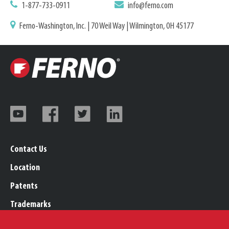
1-877-733-0911
info@ferno.com
Ferno-Washington, Inc. | 70 Weil Way | Wilmington, OH 45177
Contact Us
Location
Patents
Trademarks
Careers