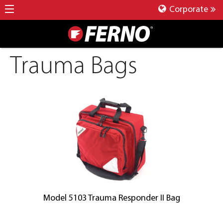
Corporate
Trauma Bags
Model 5103 Trauma Responder II Bag