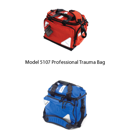
Model 5107 Professional Trauma Bag