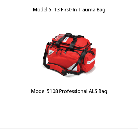
Model 5113 First-In Trauma Bag
Model 5108 Professional ALS Bag