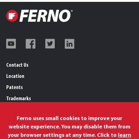
Contact Us
Location
Patents
Trademarks
Careers
Ferno uses small cookies to improve your
Legal, Purchasing, & Warranty Info
website experience. You may disable them from
Privacy Policy
your browser settings at any time. Click to
learn