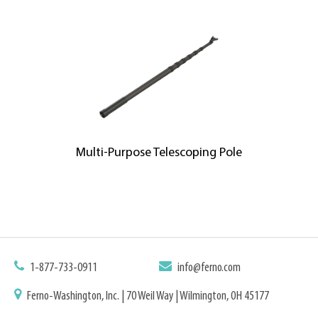
Multi-Purpose Telescoping Pole
1-877-733-0911
info@ferno.com
Ferno-Washington, Inc. | 70 Weil Way | Wilmington, OH 45177