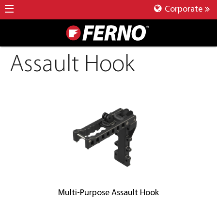
Corporate
Assault Hook
Multi-Purpose Assault Hook