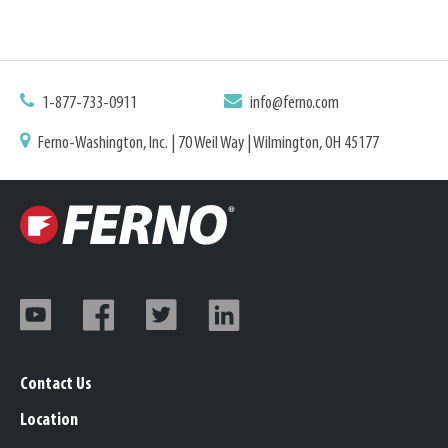
1-877-733-0911
info@ferno.com
Ferno-Washington, Inc. | 70 Weil Way | Wilmington, OH 45177
Contact Us
Location