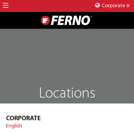
Corporate
Locations
CORPORATE
English