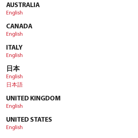
AUSTRALIA
English
CANADA
English
ITALY
English
日本
English
日本語
UNITED KINGDOM
English
UNITED STATES
English