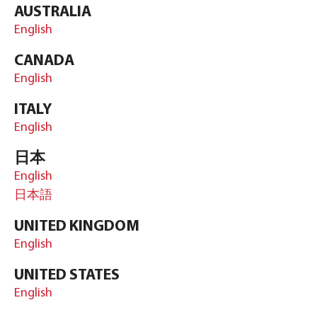
AUSTRALIA
English
CANADA
English
ITALY
English
日本
English
日本語
UNITED KINGDOM
English
UNITED STATES
English