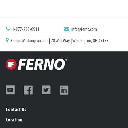
1-877-733-0911
info@ferno.com
Ferno-Washington, Inc. | 70 Weil Way | Wilmington, OH 45177
Contact Us
Location