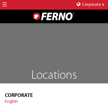
Corporate
Locations
CORPORATE
English