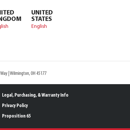
ITED
UNITED
INGDOM
STATES
lish
English
l Way | Wilmington, OH 45177
Legal, Purchasing, & Warranty Info
Privacy Policy
Proposition 65