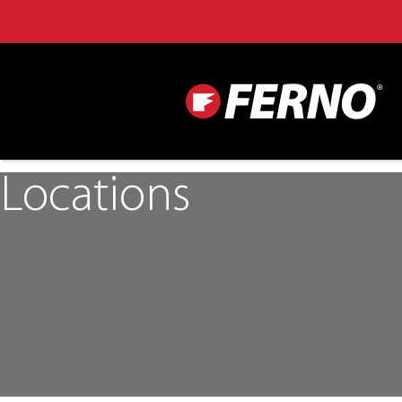
Locations