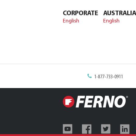
CORPORATE
AUSTRALI
English
English
1-877-733-0911