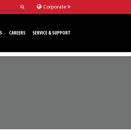
Corporate
S
CAREERS
SERVICE & SUPPORT