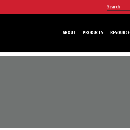
ABOUT
PRODUCTS
RESOURCE