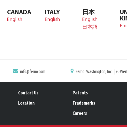
A
CANADA
ITALY
日本
UN
K
English
English
English
Eng
日本語
info@ferno.com
Ferno-Washington, Inc. | 70 Wei
Contact Us
Patents
Location
Trademarks
Careers