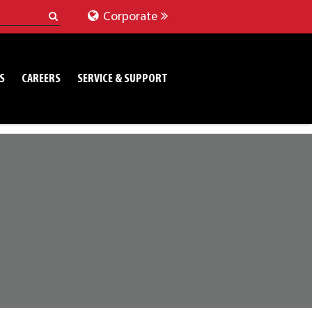
Corporate
S
CAREERS
SERVICE & SUPPORT