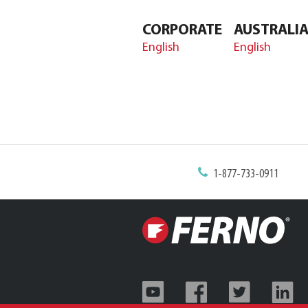
CORPORATE
AUSTRALI
English
English
1-877-733-0911