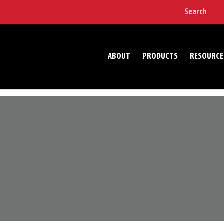
ABOUT
PRODUCTS
RESOURCE