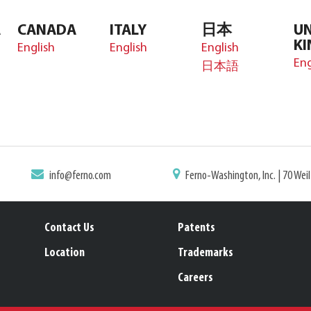
A
CANADA
ITALY
日本
UN
K
English
English
English
Eng
日本語
info@ferno.com
Ferno-Washington, Inc. | 70 Wei
Contact Us
Patents
Location
Trademarks
Careers