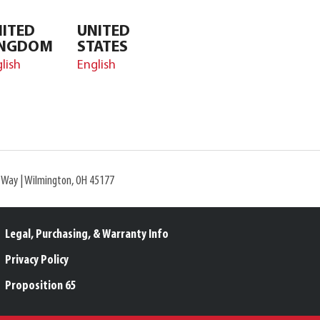
ITED
UNITED
INGDOM
STATES
lish
English
l Way | Wilmington, OH 45177
Legal, Purchasing, & Warranty Info
Privacy Policy
Proposition 65