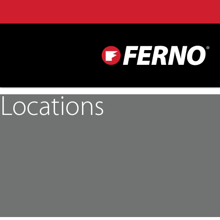
Locations