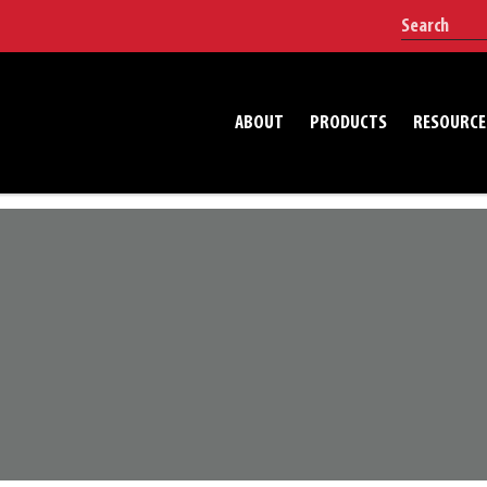
ABOUT
PRODUCTS
RESOURCE