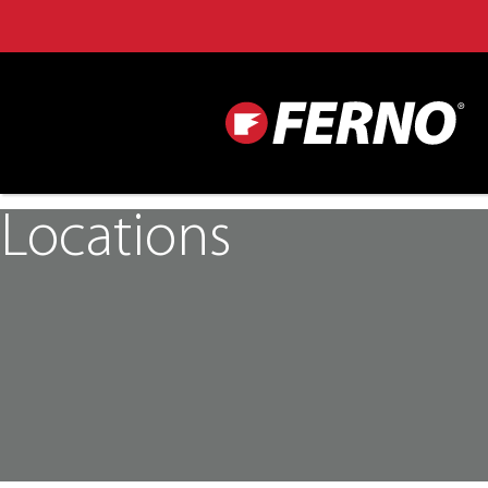
Locations