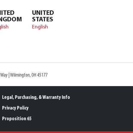
ITED
UNITED
INGDOM
STATES
lish
English
l Way | Wilmington, OH 45177
Legal, Purchasing, & Warranty Info
Privacy Policy
Proposition 65