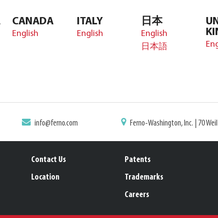
A
CANADA
ITALY
日本
UN
K
English
English
English
Eng
日本語
info@ferno.com
Ferno-Washington, Inc. | 70 Wei
Contact Us
Patents
Location
Trademarks
Careers