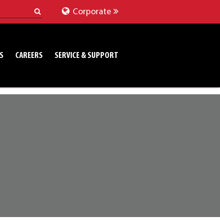
Corporate
S
CAREERS
SERVICE & SUPPORT