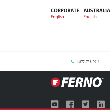
CORPORATE
AUSTRALI
English
English
1-877-733-0911